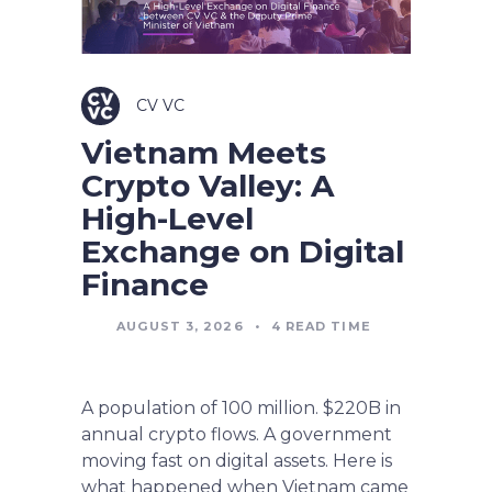
CV VC
Vietnam Meets
Crypto Valley: A
High-Level
Exchange on Digital
Finance
AUGUST 3, 2026
•
4
READ TIME
A population of 100 million. $220B in
annual crypto flows. A government
moving fast on digital assets. Here is
what happened when Vietnam came