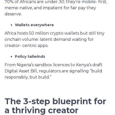
70% of Africans are under 30; they’re mobile- first,
meme-native, and impatient for fair pay they
deserve.
Wallets everywhere
Africa hosts 50 million crypto wallets but still tiny
onchain volume: latent demand waiting for
creator- centric apps.
Policy tailwinds
From Nigeria’s sandbox licences to Kenya’s draft
Digital Asset Bill, regulators are signalling “build
responsibly, but build.”
The 3-step blueprint for
a thriving creator