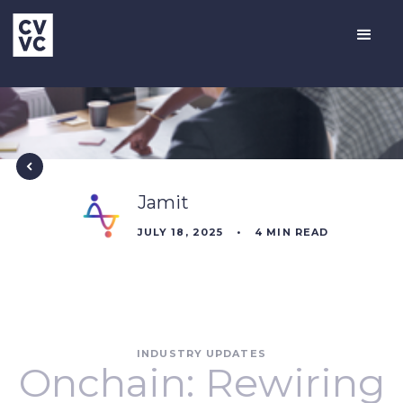
Jamit
JULY 18, 2025
•
4
MIN READ
INDUSTRY UPDATES
Onchain: Rewiring