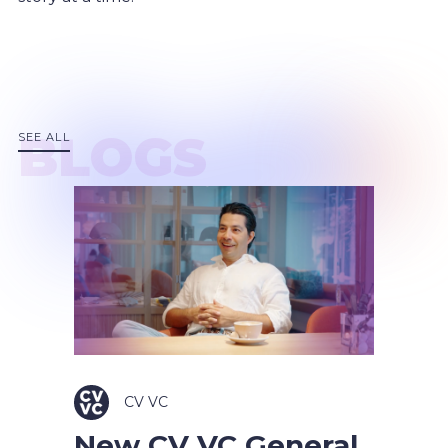
BLOGS
SEE ALL
CV VC
New CV VC General