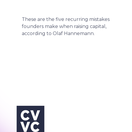
These are the five recurring mistakes
founders make when raising capital,
according to Olaf Hannemann.