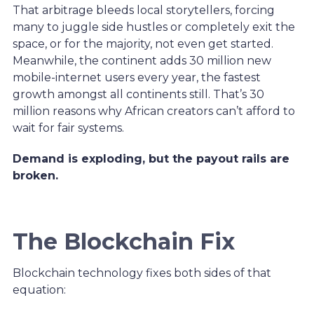
That arbitrage bleeds local storytellers, forcing
many to juggle side hustles or completely exit the
space, or for the majority, not even get started.
Meanwhile, the continent adds 30 million new
mobile-internet users every year, the fastest
growth amongst all continents still. That’s 30
million reasons why African creators can’t afford to
wait for fair systems.
Demand is exploding, but the payout rails are
broken.
The Blockchain Fix
Blockchain technology fixes both sides of that
equation: