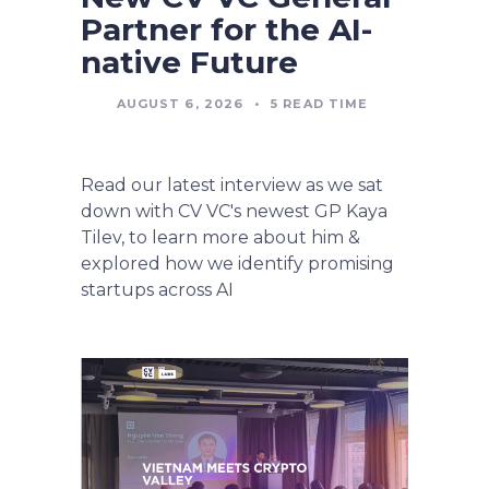
Partner for the AI-
native Future
AUGUST 6, 2026
•
5
READ TIME
Read our latest interview as we sat
down with CV VC's newest GP Kaya
Tilev, to learn more about him &
explored how we identify promising
startups across AI