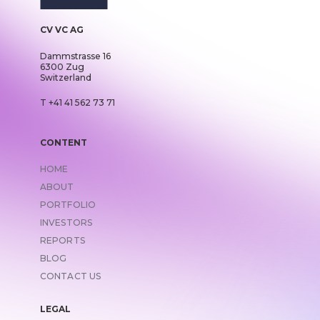
CV VC AG
Dammstrasse 16
6300 Zug
Switzerland
T +41 41 562 73 71
CONTENT
HOME
ABOUT
PORTFOLIO
INVESTORS
REPORTS
BLOG
CONTACT US
LEGAL