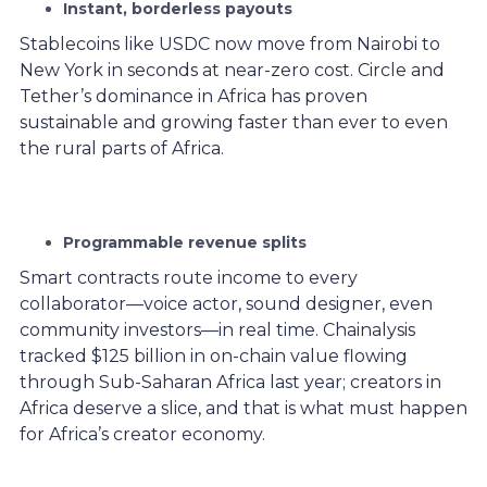
Instant, borderless payouts
Stablecoins like USDC now move from Nairobi to
New York in seconds at near-zero cost. Circle and
Tether’s dominance in Africa has proven
sustainable and growing faster than ever to even
the rural parts of Africa.
Programmable revenue splits
Smart contracts route income to every
collaborator—voice actor, sound designer, even
community investors—in real time. Chainalysis
tracked $125 billion in on-chain value flowing
through Sub-Saharan Africa last year; creators in
Africa deserve a slice, and that is what must happen
for Africa’s creator economy.