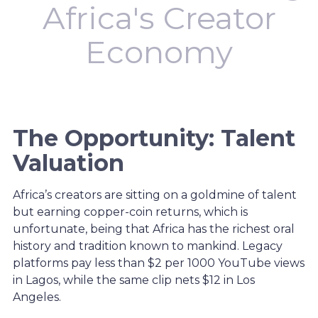
Africa's Creator
Economy
The Opportunity: Talent
Valuation
Africa’s creators are sitting on a goldmine of talent
but earning copper-coin returns, which is
unfortunate, being that Africa has the richest oral
history and tradition known to mankind. Legacy
platforms pay less than $2 per 1000 YouTube views
in Lagos, while the same clip nets $12 in Los
Angeles.