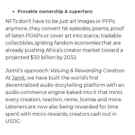
Provable ownership & superfans
NFTs don’t have to be just art images or PFPs
anymore, they convert hit episodes, poems, proof
of listen POAPs or cover art into scarce, tradable
collectibles, igniting fandom economies that are
already pushing Africa’s creator market toward a
projected $30 billion by 2032.
Jamit’s approach: Valuing & Rewarding Creators
.
At
Jamit
, we have built the world’s first
decentralized audio storytelling platform with an
audio-commerce engine baked into it that mints
every creation, reaction, remix, license and more.
Listeners are now also being rewarded for time
spent with micro-rewards, creators cash out in
USDC.