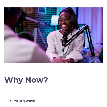
Why Now?
Youth wave