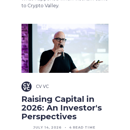
to Crypto Valley.
CV VC
Raising Capital in
2026: An Investor's
Perspectives
JULY 14, 2026
•
4
READ TIME