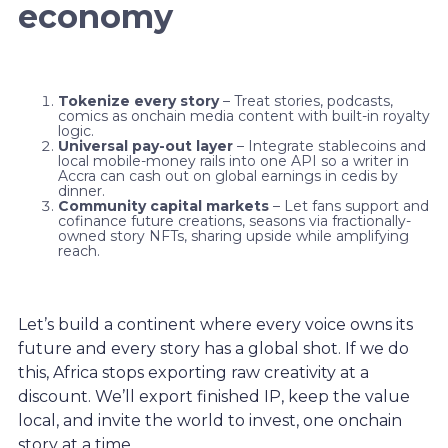
economy
Tokenize every story
– Treat stories, podcasts,
comics as onchain media content with built-in royalty
logic.
Universal pay-out layer
– Integrate stablecoins and
local mobile-money rails into one API so a writer in
Accra can cash out on global earnings in cedis by
dinner.
Community capital markets
– Let fans support and
cofinance future creations, seasons via fractionally-
owned story NFTs, sharing upside while amplifying
reach.
Let’s build a continent where every voice owns its
future and every story has a global shot. If we do
this, Africa stops exporting raw creativity at a
discount. We’ll export finished IP, keep the value
local, and invite the world to invest, one onchain
story at a time.