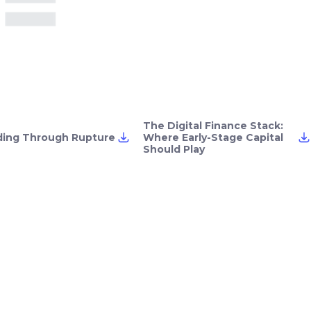
The Digital Finance Stack:
ding Through Rupture
Where Early-Stage Capital
Should Play