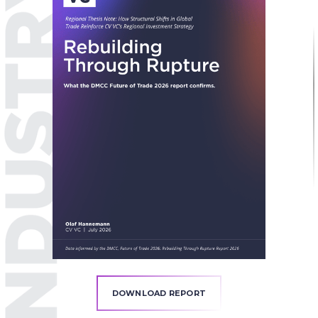
DOWNLOAD REPORT