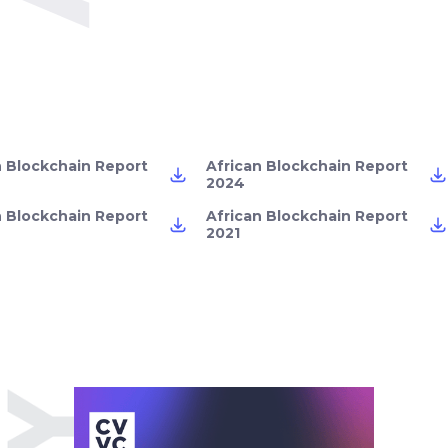
n Blockchain Report
African Blockchain Report
2024
n Blockchain Report
African Blockchain Report
2021