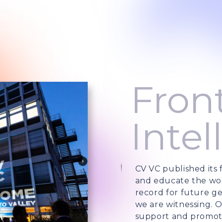
Front
Intel
CV VC published its f
and educate the wor
record for future ge
we are witnessing. O
support and promote