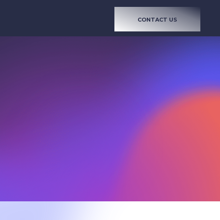
CONTACT US