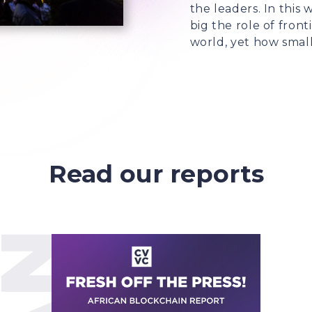
the leaders. In thi
big the role of front
world, yet how small 
Read our reports