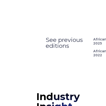
See previous
Africa
2025
editions
Africa
2022
Industry