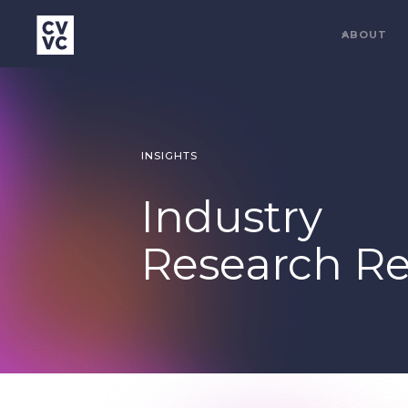
ABOUT
INSIGHTS
Industry
Research Re