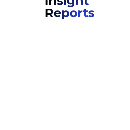
Insight
Reports