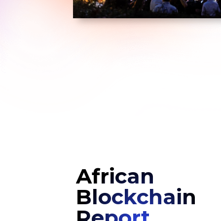
African
Blockchain
Report