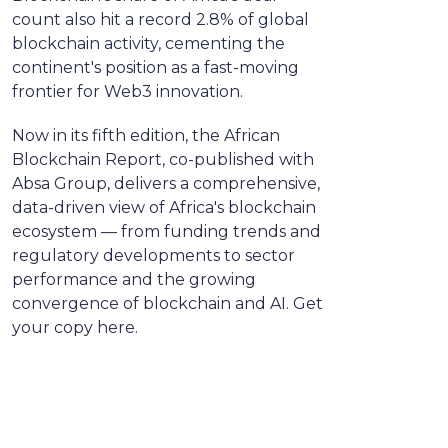
count also hit a record 2.8% of global
blockchain activity, cementing the
continent's position as a fast-moving
frontier for Web3 innovation.
Now in its fifth edition, the African
Blockchain Report, co-published with
Absa Group, delivers a comprehensive,
data-driven view of Africa's blockchain
ecosystem — from funding trends and
regulatory developments to sector
performance and the growing
convergence of blockchain and AI. Get
your copy here.