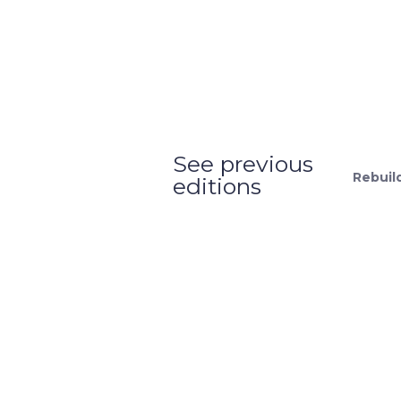
See previous
Rebuil
editions