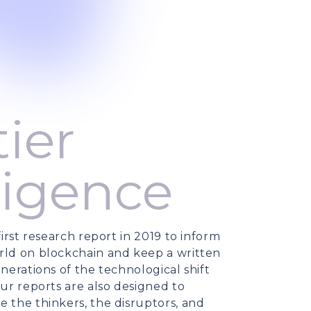
ier
ligence
irst research report in 2019 to inform
ld on blockchain and keep a written
nerations of the technological shift
ur reports are also designed to
 the thinkers, the disruptors, and