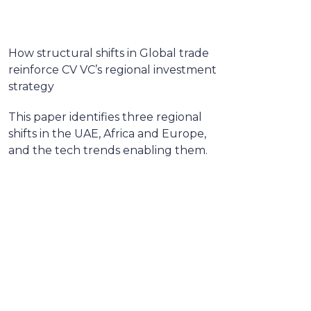
How structural shifts in Global trade
reinforce CV VC’s regional investment
strategy
This paper identifies three regional
shifts in the UAE, Africa and Europe,
and the tech trends enabling them.