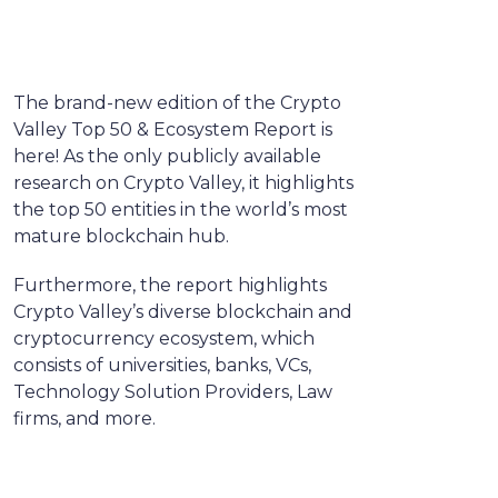
The brand-new edition of the Crypto
Valley Top 50 & Ecosystem Report is
here! As the only publicly available
research on Crypto Valley, it highlights
the top 50 entities in the world’s most
mature blockchain hub.
Furthermore, the report highlights
Crypto Valley’s diverse blockchain and
cryptocurrency ecosystem, which
consists of universities, banks, VCs,
Technology Solution Providers, Law
firms, and more.