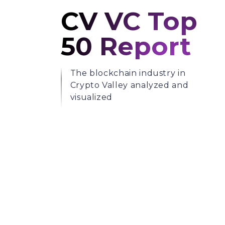
CV VC Top
50 Report
The blockchain industry in
Crypto Valley analyzed and
visualized