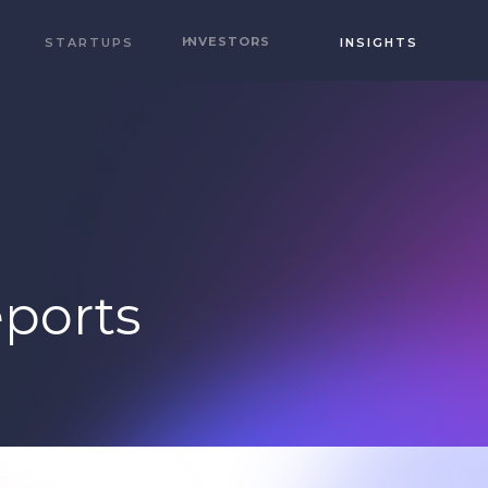
INVESTORS
STARTUPS
INSIGHTS
ports