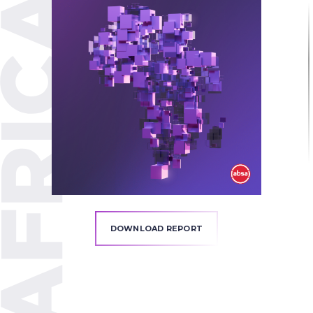
DOWNLOAD REPORT