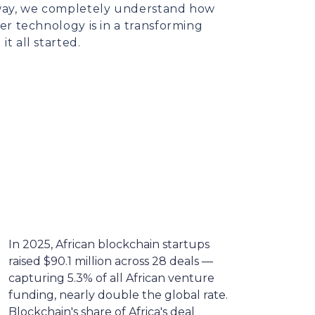
s way, we completely understand how
ier technology is in a transforming
it all started.
In 2025, African blockchain startups
raised $90.1 million across 28 deals —
capturing 5.3% of all African venture
funding, nearly double the global rate.
Blockchain's share of Africa's deal