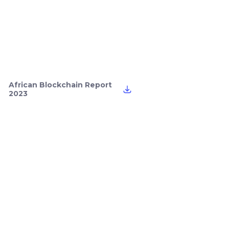
African Blockchain Report
2023