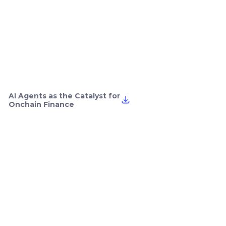
AI Agents as the Catalyst for
Onchain Finance