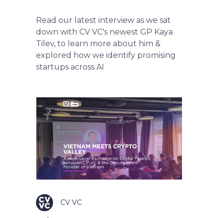
Read our latest interview as we sat
down with CV VC's newest GP Kaya
Tilev, to learn more about him &
explored how we identify promising
startups across AI
CV VC