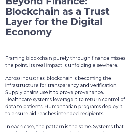
Beyond Finance:
Blockchain as a Trust
Layer for the Digital
Economy
Framing blockchain purely through finance misses
the point. Its real impact is unfolding elsewhere.
Across industries, blockchain is becoming the
infrastructure for transparency and verification.
Supply chains use it to prove provenance.
Healthcare systems leverage it to return control of
data to patients. Humanitarian programs deploy it
to ensure aid reaches intended recipients.
In each case, the pattern is the same. Systems that