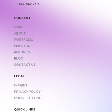
T +41 41 562 73 71
CONTENT
HOME
ABOUT
PORTFOLIO
INVESTORS
REPORTS
BLOG
CONTACT US
LEGAL
IMPRINT
LINK TO
PRIVACY POLICY
COOKIE SETTINGS
QUICK LINKS