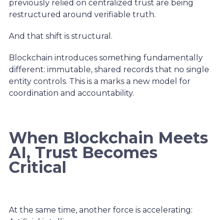
previously relied on centralized trust are being
restructured around verifiable truth.
And that shift is structural.
Blockchain introduces something fundamentally
different: immutable, shared records that no single
entity controls. This is a marks a new model for
coordination and accountability.
When Blockchain Meets
AI, Trust Becomes
Critical
At the same time, another force is accelerating: