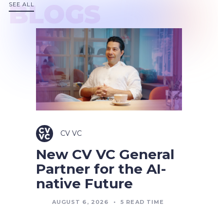
BLOGS
SEE ALL
CV VC
New CV VC General
Partner for the AI-
native Future
AUGUST 6, 2026
•
5
READ TIME