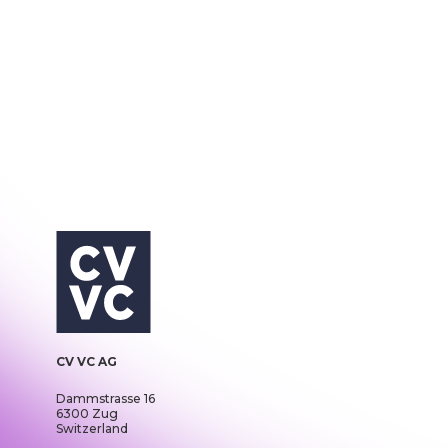
CV VC AG
Dammstrasse 16
6300 Zug
Switzerland