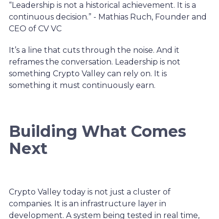
“Leadership is not a historical achievement. It is a
continuous decision.” - Mathias Ruch, Founder and
CEO of CV VC
It’s a line that cuts through the noise. And it
reframes the conversation. Leadership is not
something Crypto Valley can rely on. It is
something it must continuously earn.
Building What Comes
Next
Crypto Valley today is not just a cluster of
companies. It is an infrastructure layer in
development. A system being tested in real time,