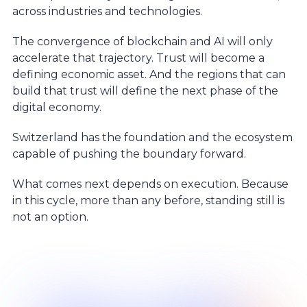
across industries and technologies.
The convergence of blockchain and AI will only
accelerate that trajectory. Trust will become a
defining economic asset. And the regions that can
build that trust will define the next phase of the
digital economy.
Switzerland has the foundation and the ecosystem
capable of pushing the boundary forward.
What comes next depends on execution. Because
in this cycle, more than any before, standing still is
not an option.