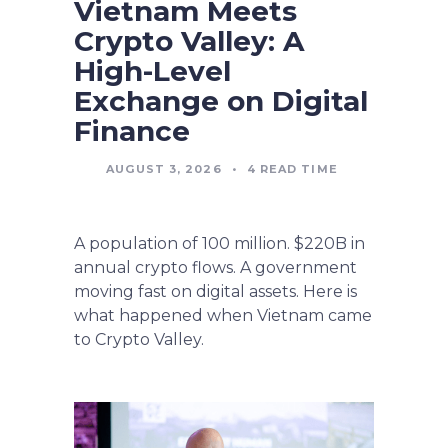
Vietnam Meets
Crypto Valley: A
High-Level
Exchange on Digital
Finance
AUGUST 3, 2026
•
4
READ TIME
A population of 100 million. $220B in
annual crypto flows. A government
moving fast on digital assets. Here is
what happened when Vietnam came
to Crypto Valley.