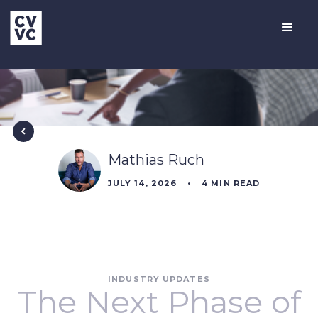
Mathias Ruch
JULY 14, 2026
•
4
MIN READ
INDUSTRY UPDATES
The Next Phase of