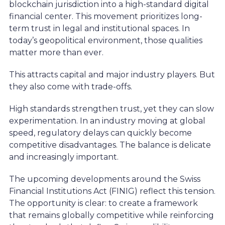
blockchain jurisdiction into a high-standard digital
financial center. This movement prioritizes long-
term trust in legal and institutional spaces. In
today’s geopolitical environment, those qualities
matter more than ever.
This attracts capital and major industry players. But
they also come with trade-offs.
High standards strengthen trust, yet they can slow
experimentation. In an industry moving at global
speed, regulatory delays can quickly become
competitive disadvantages. The balance is delicate
and increasingly important.
The upcoming developments around the Swiss
Financial Institutions Act (FINIG) reflect this tension.
The opportunity is clear: to create a framework
that remains globally competitive while reinforcing