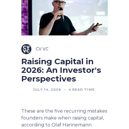
CV VC
Raising Capital in
2026: An Investor's
Perspectives
JULY 14, 2026
•
4
READ TIME
These are the five recurring mistakes
founders make when raising capital,
according to Olaf Hannemann.