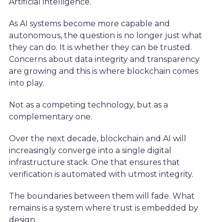
Artificial intelligence.
As AI systems become more capable and
autonomous, the question is no longer just what
they can do. It is whether they can be trusted.
Concerns about data integrity and transparency
are growing and this is where blockchain comes
into play.
Not as a competing technology, but as a
complementary one.
Over the next decade, blockchain and AI will
increasingly converge into a single digital
infrastructure stack. One that ensures that
verification is automated with utmost integrity.
The boundaries between them will fade. What
remains is a system where trust is embedded by
design.