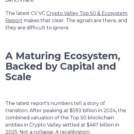
benchmark.
The latest CV VC
Crypto Valley Top 50 & Ecosystem
Report
makes that clear. The signals are there, and
they are difficult to ignore.
A Maturing Ecosystem,
Backed by Capital and
Scale
The latest report's numbers tell a story of
transition. After peaking at $593 billion in 2024, the
combined valuation of the Top 50 blockchain
entities in Crypto Valley settled at $467 billion in
2025. Not a collapse. A recalibration.