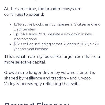
At the same time, the broader ecosystem
continues to expand:
1,766 active blockchain companies in Switzerland and
Liechtenstein
Up 134% since 2020, despite a slowdown in new
incorporations
$728 million in funding across 31 deals in 2025, a 37%
year-on-year increase
This is what maturity looks like: larger rounds and a
more selective capital.
Growth is no longer driven by volume alone. It is
shaped by resilience and traction – and Crypto
Valley is increasingly reflecting that shift.