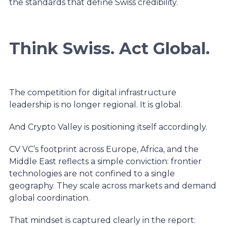
the standards that define Swiss credibility.
Think Swiss. Act Global.
The competition for digital infrastructure
leadership is no longer regional. It is global.
And Crypto Valley is positioning itself accordingly.
CV VC’s footprint across Europe, Africa, and the
Middle East reflects a simple conviction: frontier
technologies are not confined to a single
geography. They scale across markets and demand
global coordination.
That mindset is captured clearly in the report: