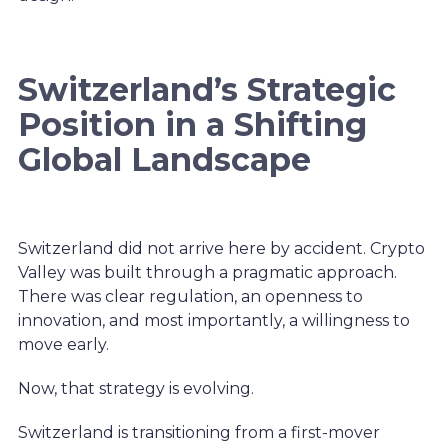
Switzerland’s Strategic
Position in a Shifting
Global Landscape
Switzerland did not arrive here by accident. Crypto
Valley was built through a pragmatic approach.
There was clear regulation, an openness to
innovation, and most importantly, a willingness to
move early.
Now, that strategy is evolving.
Switzerland is transitioning from a first-mover