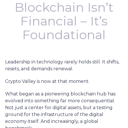
Blockchain Isn’t
Financial – It’s
Foundational
Leadership in technology rarely holds still. It shifts,
resets, and demands renewal.
Crypto Valley is now at that moment.
What began as a pioneering blockchain hub has
evolved into something far more consequential.
Not just a center for digital assets, but a testing
ground for the infrastructure of the digital
economy itself. And increasingly, a global