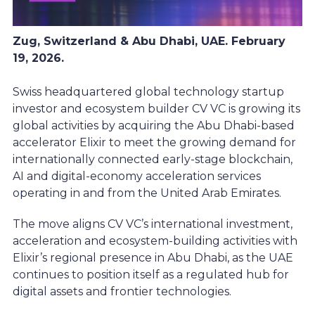
Zug, Switzerland & Abu Dhabi, UAE. February
19, 2026.
Swiss headquartered global technology startup
investor and ecosystem builder CV VC is growing its
global activities by acquiring the Abu Dhabi-based
accelerator Elixir to meet the growing demand for
internationally connected early-stage blockchain,
AI and digital-economy acceleration services
operating in and from the United Arab Emirates.
The move aligns CV VC’s international investment,
acceleration and ecosystem-building activities with
Elixir’s regional presence in Abu Dhabi, as the UAE
continues to position itself as a regulated hub for
digital assets and frontier technologies.