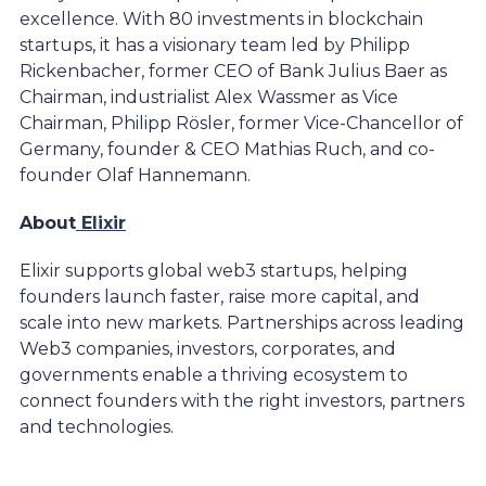
excellence. With 80 investments in blockchain
startups, it has a visionary team led by Philipp
Rickenbacher, former CEO of Bank Julius Baer as
Chairman, industrialist Alex Wassmer as Vice
Chairman, Philipp Rösler, former Vice-Chancellor of
Germany, founder & CEO Mathias Ruch, and co-
founder Olaf Hannemann.
About
Elixir
Elixir supports global web3 startups, helping
founders launch faster, raise more capital, and
scale into new markets. Partnerships across leading
Web3 companies, investors, corporates, and
governments enable a thriving ecosystem to
connect founders with the right investors, partners
and technologies.