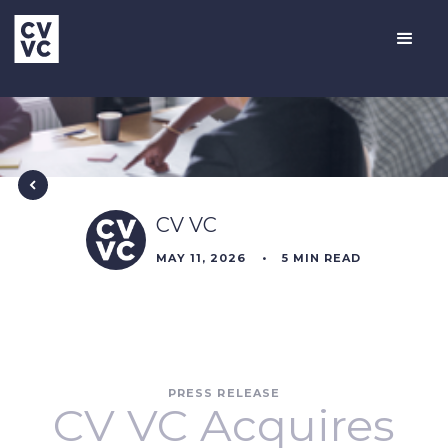
CV VC
MAY 11, 2026
•
5
MIN READ
PRESS RELEASE
CV VC Acquires