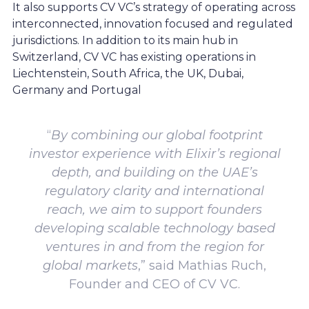
It also supports CV VC’s strategy of operating across
interconnected, innovation focused and regulated
jurisdictions. In addition to its main hub in
Switzerland, CV VC has existing operations in
Liechtenstein, South Africa, the UK, Dubai,
Germany and Portugal
“
By combining our global footprint
investor experience with Elixir’s regional
depth, and building on the UAE’s
regulatory clarity and international
reach, we aim to support founders
developing scalable technology based
ventures in and from the region for
global markets
,” said Mathias Ruch,
Founder and CEO of CV VC.