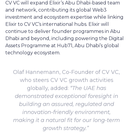
CV VC will expand Elixir’s Abu Dhabi-based team
and network, contributing its global Web3
investment and ecosystem expertise while linking
Elixir to CV VC’s international hubs. Elixir will
continue to deliver founder programmes in Abu
Dhabi and beyond, including powering the Digital
Assets Programme at Hub71, Abu Dhabi’s global
technology ecosystem.
Olaf Hannemann, Co-Founder of CV VC,
who steers CV VC growth activities
globally, added:
“The UAE has
demonstrated exceptional foresight in
building an assured, regulated and
innovation-friendly environment,
making it a natural fit for our long-term
growth strategy.”