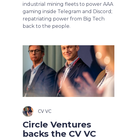
industrial mining fleets to power AAA
gaming inside Telegram and Discord;
repatriating power from Big Tech
back to the people.
CV VC
Circle Ventures
backs the CV VC