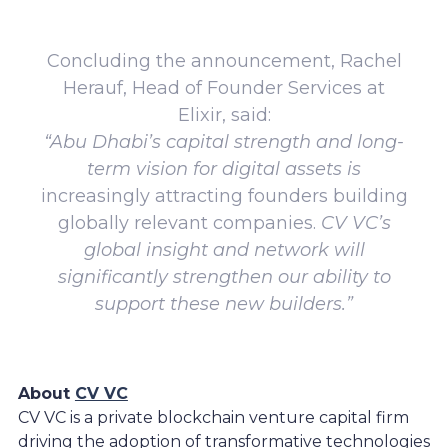
Concluding the announcement, Rachel
Herauf, Head of Founder Services at
Elixir, said:
“Abu Dhabi’s capital strength and long-
term vision for digital assets is
increasingly attracting founders building
globally relevant companies.
CV VC’s
global insight and network will
significantly strengthen our ability to
support these new builders.”
About
CV VC
CV VC is a private blockchain venture capital firm
driving the adoption of transformative technologies