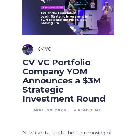
CV VC
CV VC Portfolio
Company YOM
Announces a $3M
Strategic
Investment Round
APRIL 29, 2026
•
4
READ TIME
New capital fuels the repurposing of