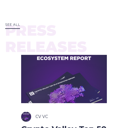
PRESS
SEE ALL
RELEASES
CV VC