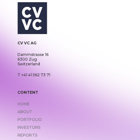
CV VC AG
Dammstrasse 16
6300 Zug
Switzerland
T +41 41 562 73 71
CONTENT
HOME
ABOUT
PORTFOLIO
INVESTORS
REPORTS