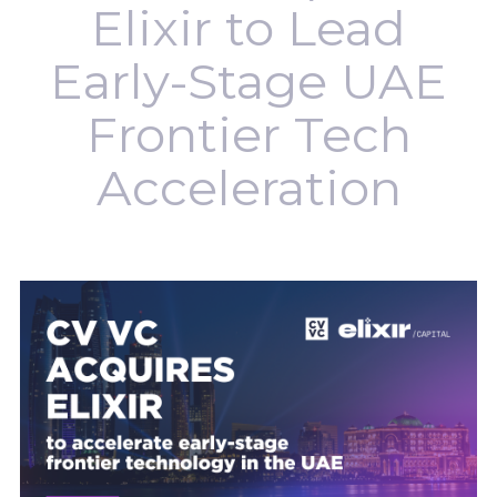
Elixir to Lead
Early-Stage UAE
Frontier Tech
Acceleration