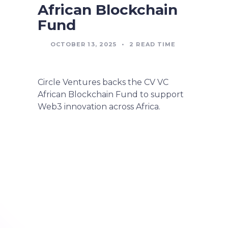
African Blockchain
Fund
OCTOBER 13, 2025
•
2
READ TIME
Circle Ventures backs the CV VC
African Blockchain Fund to support
Web3 innovation across Africa.