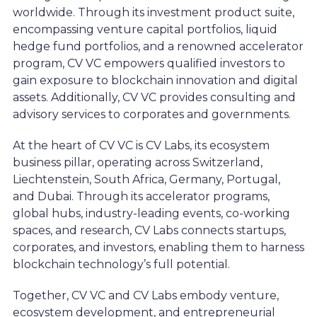
worldwide. Through its investment product suite,
encompassing venture capital portfolios, liquid
hedge fund portfolios, and a renowned accelerator
program, CV VC empowers qualified investors to
gain exposure to blockchain innovation and digital
assets. Additionally, CV VC provides consulting and
advisory services to corporates and governments.
At the heart of CV VC is CV Labs, its ecosystem
business pillar, operating across Switzerland,
Liechtenstein, South Africa, Germany, Portugal,
and Dubai. Through its accelerator programs,
global hubs, industry-leading events, co-working
spaces, and research, CV Labs connects startups,
corporates, and investors, enabling them to harness
blockchain technology’s full potential.
Together, CV VC and CV Labs embody venture,
ecosystem development, and entrepreneurial