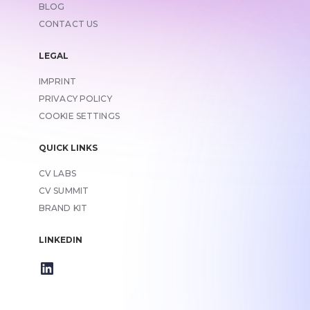
BLOG
CONTACT US
LEGAL
IMPRINT
LINK TO
PRIVACY POLICY
COOKIE SETTINGS
QUICK LINKS
CV LABS
CV SUMMIT
BRAND KIT
LINKEDIN