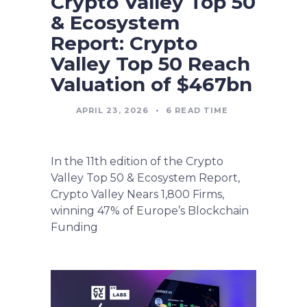
Crypto Valley Top 50
& Ecosystem
Report: Crypto
Valley Top 50 Reach
Valuation of $467bn
APRIL 23, 2026
•
6
READ TIME
In the 11th edition of the Crypto
Valley Top 50 & Ecosystem Report,
Crypto Valley Nears 1,800 Firms,
winning 47% of Europe’s Blockchain
Funding