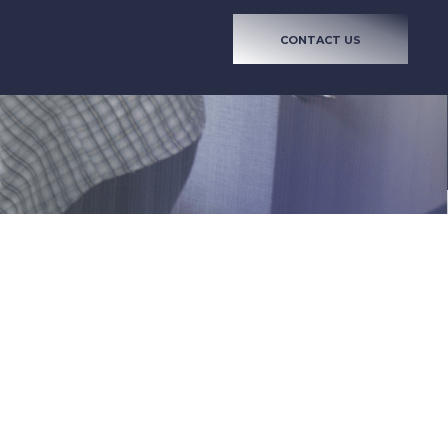
CONTACT US