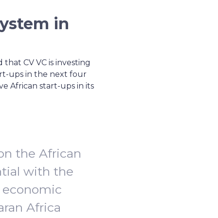
system in
 that CV VC is investing
art-ups in the next four
 African start-ups in its
on the African
tial with the
e economic
aran Africa