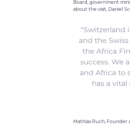
Board, government minist
about the visit, Daniel
“Switzerland 
and the Swiss
the Africa Fi
success. We a
and Africa to 
has a vital
Mathias Ruch, Founder 