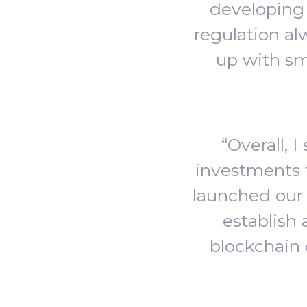
developing 
regulation al
up with sm
“Overall, 
investments 
launched our 
establish 
blockchain 