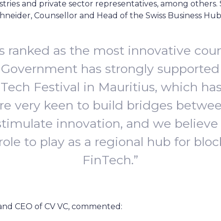
ries and private sector representatives, among others. 
 Schneider, Counsellor and Head of the Swiss Business H
is ranked as the most innovative coun
 Government has strongly supported 
nTech Festival in Mauritius, which ha
re very keen to build bridges betwe
stimulate innovation, and we believe
 role to play as a regional hub for bl
FinTech.”
and CEO of CV VC, commented: