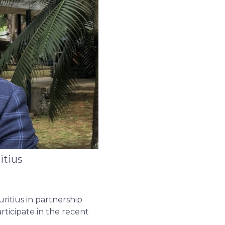
itius
ritius in partnership
ticipate in the recent