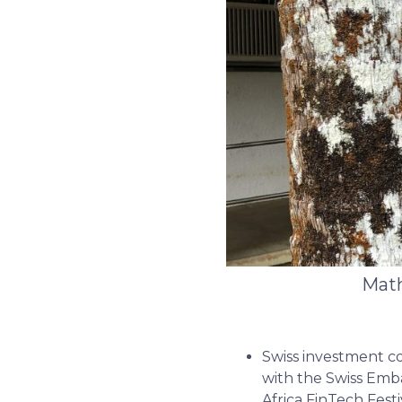
Math
Swiss investment co
with the Swiss Emba
Africa FinTech Festi