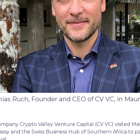
ias Ruch, Founder and CEO of CV VC, in Maur
mpany Crypto Valley Venture Capital (CV VC) visited Mau
ssy and the Swiss Business Hub of Southern Africa to par
val.