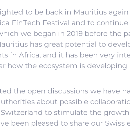
ghted to be back in Mauritius again 
rica FinTech Festival and to continue o
 which we began in 2019 before the 
auritius has great potential to devel
s in Africa, and it has been very inte
ar how the ecosystem is developing 
ated the open discussions we have h
authorities about possible collaborat
 Switzerland to stimulate the growth 
e been pleased to share our Swiss 