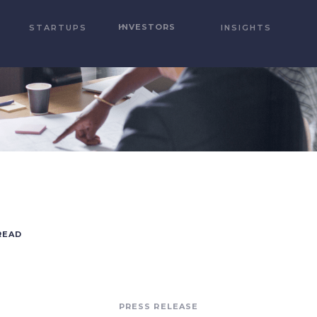
INVESTORS
STARTUPS
INSIGHTS
READ
PRESS RELEASE