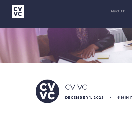
ABOUT
CV VC
DECEMBER 1, 2023
•
6
MIN 