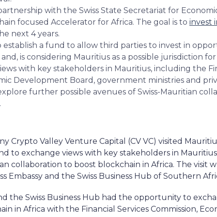
partnership with the Swiss State Secretariat for Economic
ain focused Accelerator for Africa. The goal is to
invest 
the next 4 years.
 establish a fund to allow third parties to invest in oppo
 and, is considering Mauritius as a possible jurisdiction fo
ws with key stakeholders in Mauritius, including the Fi
ic Development Board, government ministries and priv
explore further possible avenues of Swiss-Mauritian coll
.
 Crypto Valley Venture Capital (CV VC) visited Mauritius
 and to exchange views with key stakeholders in Mauritius
n collaboration to boost blockchain in Africa. The visit 
iss Embassy and the Swiss Business Hub of Southern Afri
 and the Swiss Business Hub had the opportunity to exch
in in Africa with the Financial Services Commission, 