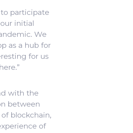
to participate
ur initial
pandemic. We
op as a hub for
resting for us
here.”
ad with the
ion between
of blockchain,
experience of