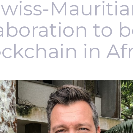
wiss-Mauriti
aboration to 
ckchain in Af