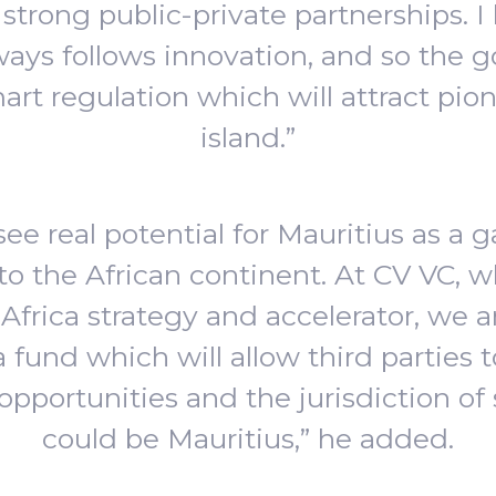
strong public-private partnerships. I 
ways follows innovation, and so the g
art regulation which will attract pion
island.”
I see real potential for Mauritius as a 
to the African continent. At CV VC, 
Africa strategy and accelerator, we a
a fund which will allow third parties t
opportunities and the jurisdiction of
could be Mauritius,” he added.