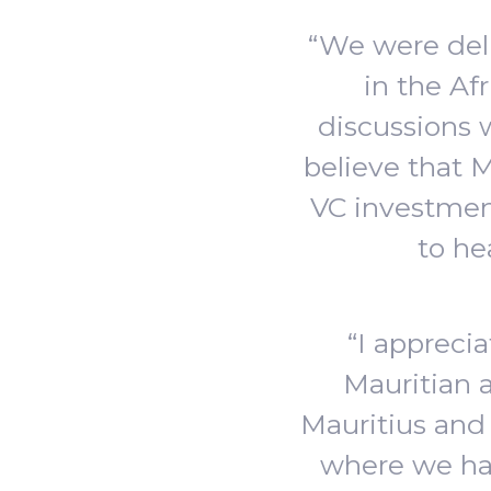
“We were deli
in the Af
discussions
believe that M
VC investment
to he
“I appreci
Mauritian 
Mauritius and
where we hav