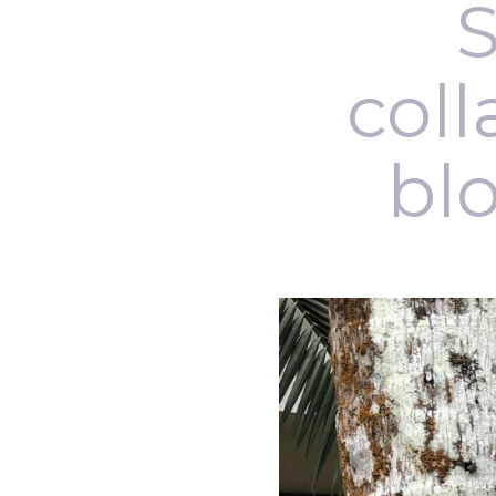
S
coll
blo