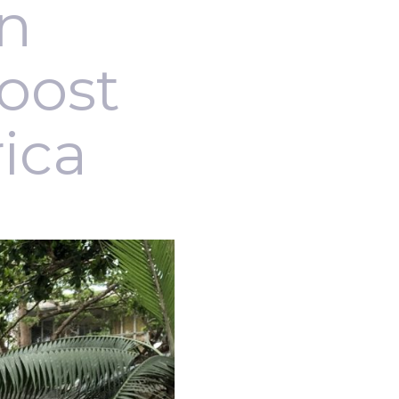
an
boost
rica