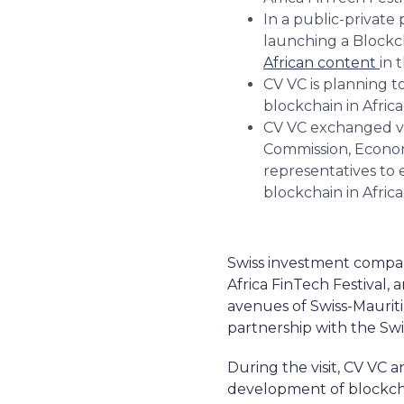
In a public-private 
launching a Blockch
African content
in 
CV VC is planning to
blockchain in Africa
CV VC exchanged vie
Commission, Econom
representatives to 
blockchain in Africa
Swiss investment company
Africa FinTech Festival,
avenues of Swiss-Mauritia
partnership with the Sw
During the visit, CV VC
development of blockcha