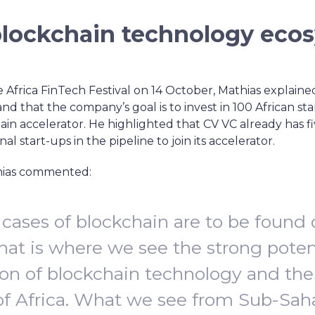
blockchain technology eco
e Africa FinTech Festival on 14 October, Mathias explained
and that the company’s goal is to invest in 100 African st
n accelerator. He highlighted that CV VC already has five
nal start-ups in the pipeline to join its accelerator.
thias commented:
 cases of blockchain are to be found 
hat is where we see the strong poten
on of blockchain technology and th
of Africa. What we see from Sub-Sah