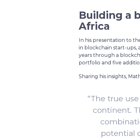
Building a 
Africa
In his presentation to th
in blockchain start-ups, 
years through a blockchai
portfolio and five additio
Sharing his insights, Ma
“The true use
continent. T
combinati
potential 