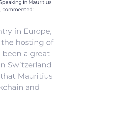
Speaking in Mauritius
ub, commented:
try in Europe,
the hosting of
s been a great
en Switzerland
 that Mauritius
ockchain and