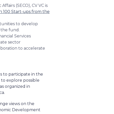
 Affairs (SECO), CV VC is
in 100 Start-ups from the
rtunities to develop
r the fund.
nancial Services
ate sector
aboration to accelerate
 to participate in the
 to explore possible
was organized in
ca.
ange views on the
Economic Development