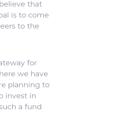
believe that
oal is to come
eers to the
gateway for
where we have
re planning to
o invest in
 such a fund